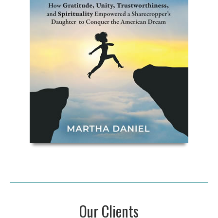
Our Clients