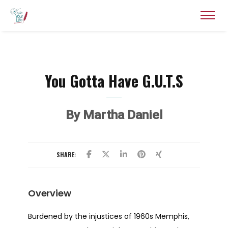
You Gotta Have G.U.T.S
By Martha Daniel
SHARE:
Overview
Burdened by the injustices of 1960s Memphis,