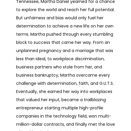
Tennessee, Martha Daniel yearned for a chance
to explore the world and reach her full potential.
But unfairness and bias would only fuel her
determination to achieve a new life on her own
terms. Martha pushed through every stumbling
block to success that came her way. From an
unplanned pregnancy and a marriage that was
less than ideal, to workplace discrimination,
business partners who stole from her, and
business bankruptcy, Martha overcame every
challenge with determination, faith, and G.U.T.S.
Eventually, she earned her way into workplaces
that valued her input, became a trailblazing
entrepreneur starting multiple high-profile
companies in the technology field, won multi-
million-dollar contracts, and finally met the love