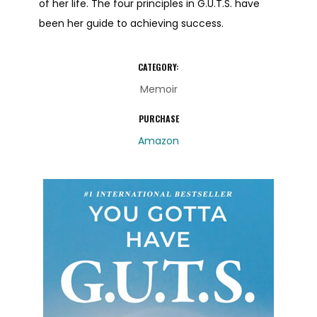
of her life. The four principles in G.U.T.S. have
been her guide to achieving success.
CATEGORY:
Memoir
PURCHASE
Amazon