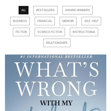
ALL
BESTSELLERS
AWARD WINNERS
BUSINESS
FINANCIAL
MEMOIR
SELF-HELP
FICTION
SCIENCE FICTION
INSTRUCTIONAL
RELATIONSHIPS