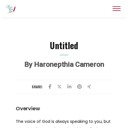
Untitled
By Haronepthia Cameron
SHARE:
Overview
The voice of God is always speaking to you, but