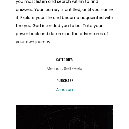
you must listen and search within to find
answers. Your journey is untitled, until you name
it. Explore your life and become acquainted with
the you God intended you to be. Take your
power back and determine the adventures of
your own journey.
CATEGORY:
Memoir, Self-Help
PURCHASE
Amazon