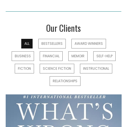
Our Clients
ALL
BESTSELLERS
AWARD WINNERS
BUSINESS
FINANCIAL
MEMOIR
SELF-HELP
FICTION
SCIENCE FICTION
INSTRUCTIONAL
RELATIONSHIPS