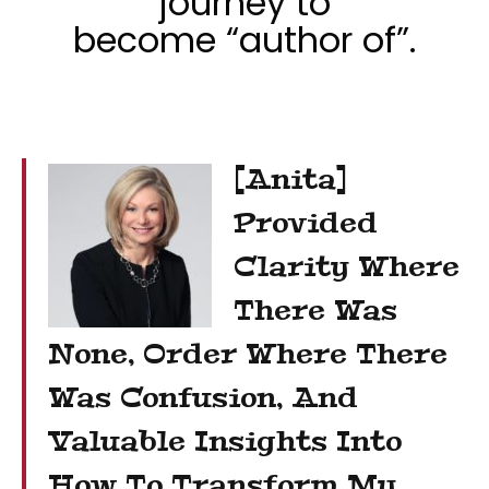
journey to
become “author of”.
[Anita]
Provided
Clarity Where
There Was
None, Order Where There
Was Confusion, And
Valuable Insights Into
How To Transform My