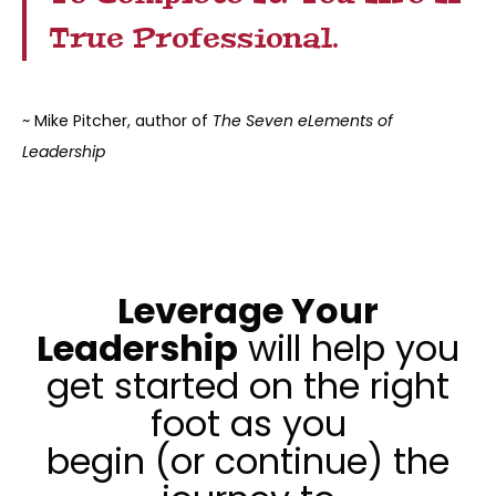
True Professional.
~ Mike Pitcher, author of
The Seven eLements of
Leadership
Leverage Your
Leadership
will help you
get started on the right
foot as you
begin (or continue) the