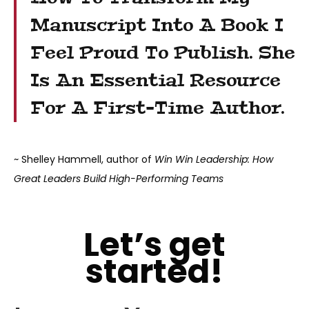
Manuscript Into A Book I
Feel Proud To Publish. She
Is An Essential Resource
For A First-Time Author.
~ Shelley Hammell, author of
Win Win Leadership: How
Great Leaders Build High-Performing Teams
Let’s get
started!