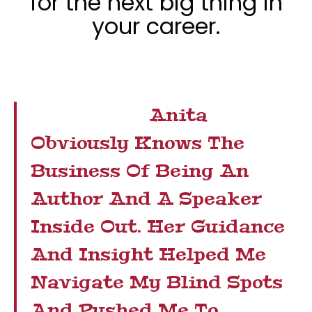
for the next big thing in
your career.
Anita
Obviously Knows The
Business Of Being An
Author And A Speaker
Inside Out. Her Guidance
And Insight Helped Me
Navigate My Blind Spots
And Pushed Me To