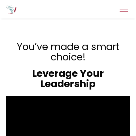
You’ve made a smart
choice!
Leverage Your
Leadership