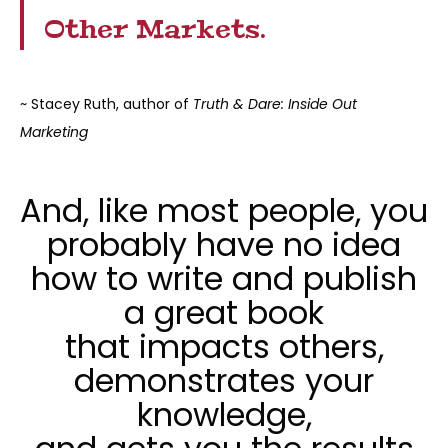
Other Markets.
~ Stacey Ruth, author of
Truth & Dare: Inside Out
Marketing
And, like most people, you
probably have no idea
how to write and publish
a great book
that impacts others,
demonstrates your
knowledge,