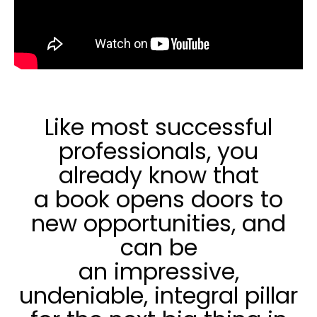
Like most successful
professionals, you
already know that
a book opens doors to
new opportunities, and
can be
an impressive,
undeniable, integral pillar