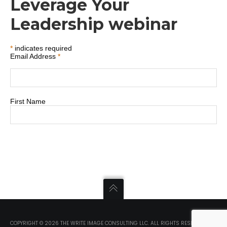
Leverage Your
Leadership webinar
*
indicates required
Email Address
*
First Name
COPYRIGHT ©
2026 THE WRITE IMAGE CONSULTING LLC. ALL RIGHTS RESERVED.