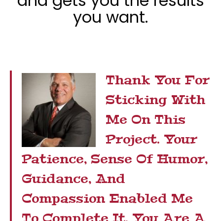
and gets you the results
you want.
Thank You For
Sticking With
Me On This
Project. Your
Patience, Sense Of Humor,
Guidance, And
Compassion Enabled Me
To Complete It. You Are A