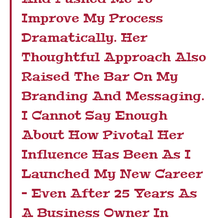
Improve My Process
Dramatically. Her
Thoughtful Approach Also
Raised The Bar On My
Branding And Messaging.
I Cannot Say Enough
About How Pivotal Her
Influence Has Been As I
Launched My New Career
– Even After 25 Years As
A Business Owner In