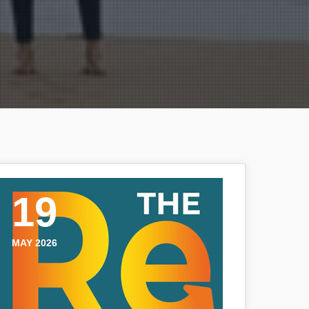
19
MAY 2026