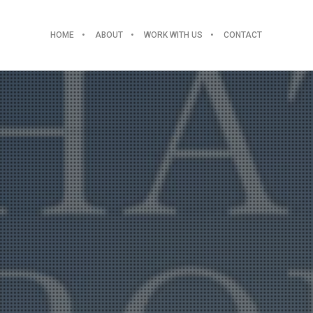
HOME
ABOUT
WORK WITH US
CONTACT