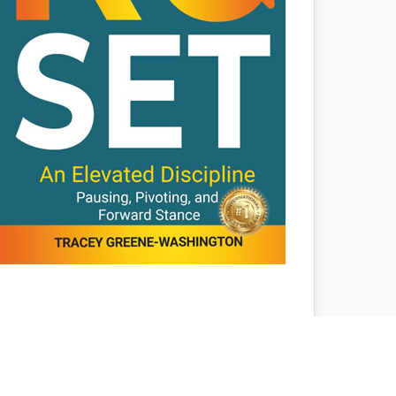
The ReSET: An
Elevated Discipline –
Pausing, Pivoting, and