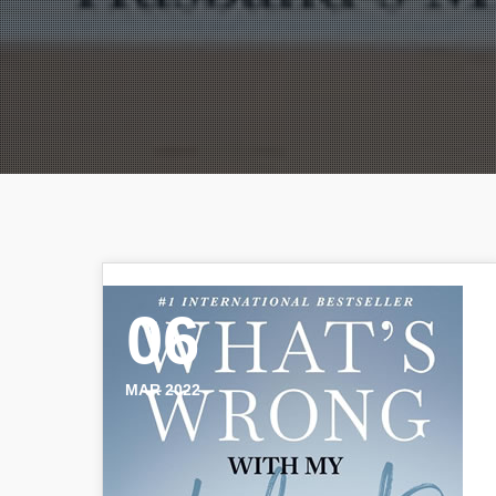
06
MAR 2022