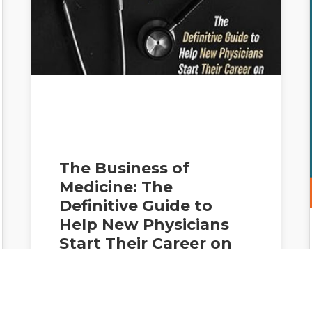
The Business of
Medicine: The
Definitive Guide to
Help New Physicians
Start Their Career on
the Right Path and
Avoid Costly Mistakes