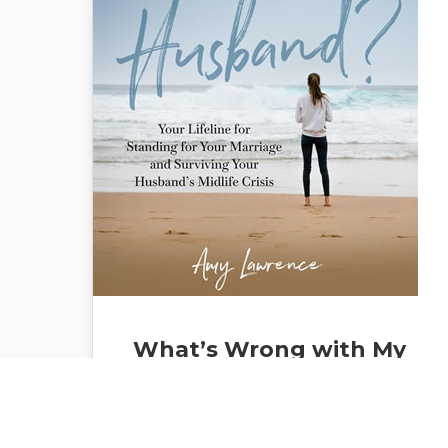
What’s Wrong with My
Husband: Your Lifeline
for Standing for Your
Marriage and Surviving