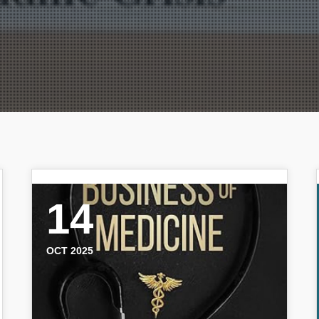
14
OCT 2025