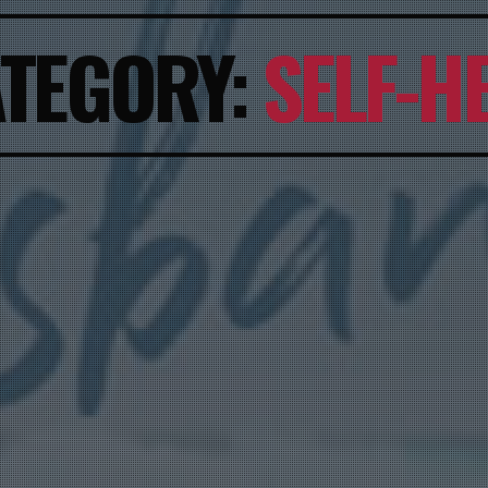
TEGORY:
SELF-H