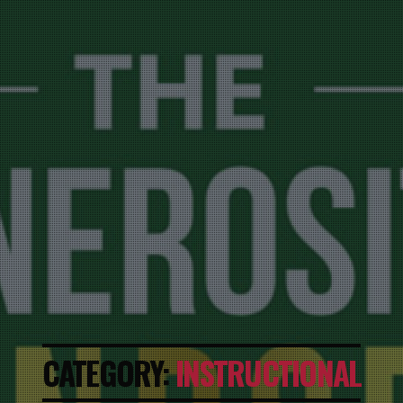
CATEGORY:
INSTRUCTIONAL